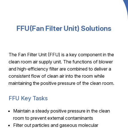
FFU(Fan Filter Unit) Solutions
The Fan Filter Unit (FFU) is a key component in the
clean room air supply unit. The functions of blower
and high-efficiency filter are combined to deliver a
consistent flow of clean air into the room while
maintaining the positive pressure of the clean room.
FFU Key Tasks
Maintain a steady positive pressure in the clean
room to prevent external contaminants
Filter out particles and gaseous molecular