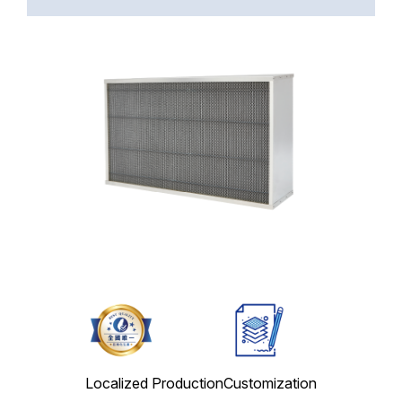
Localized Production
Customization