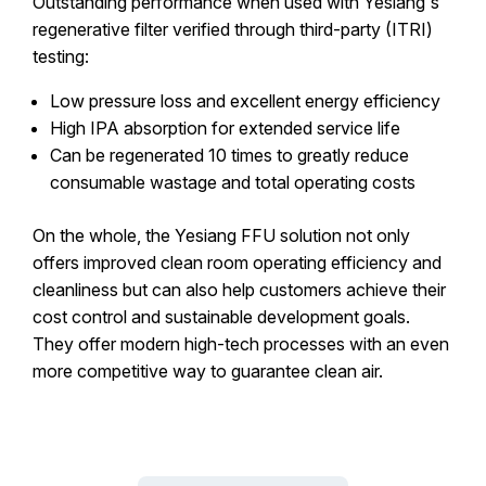
Outstanding performance when used with Yesiang's
regenerative filter verified through third-party (ITRI)
testing:
Low pressure loss and excellent energy efficiency
High IPA absorption for extended service life
Can be regenerated 10 times to greatly reduce
consumable wastage and total operating costs
On the whole, the Yesiang FFU solution not only
offers improved clean room operating efficiency and
cleanliness but can also help customers achieve their
cost control and sustainable development goals.
They offer modern high-tech processes with an even
more competitive way to guarantee clean air.