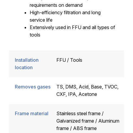
requirements on demand
High-efficiency filtration and long
service life
Extensively used in FFU and all types of
tools
Installation
FFU / Tools
location
Removes gases
TS, DMS, Acid, Base, TVOC,
CXF, IPA, Acetone
Frame material
Stainless steel frame /
Galvanized frame / Aluminum
frame / ABS frame