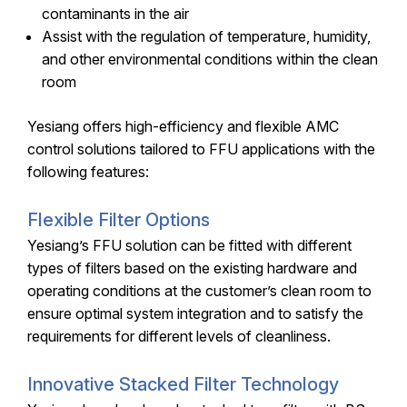
contaminants in the air
Assist with the regulation of temperature, humidity,
and other environmental conditions within the clean
room
Yesiang offers high-efficiency and flexible AMC
control solutions tailored to FFU applications with the
following features:
Flexible Filter Options
Yesiang’s FFU solution can be fitted with different
types of filters based on the existing hardware and
operating conditions at the customer’s clean room to
ensure optimal system integration and to satisfy the
requirements for different levels of cleanliness.
Innovative Stacked Filter Technology