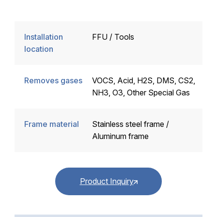
Installation
FFU / Tools
location
Removes gases
VOCS, Acid, H2S, DMS, CS2,
NH3, O3, Other Special Gas
Frame material
Stainless steel frame /
Aluminum frame
Product Inquiry