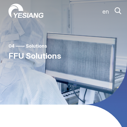
en
04 —— Solutions
FFU Solutions