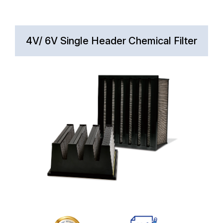
4V/ 6V Single Header Chemical Filter