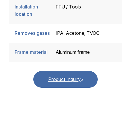
Installation
FFU / Tools
location
Removes gases
IPA, Acetone, TVOC
Frame material
Aluminum frame
Product Inquiry