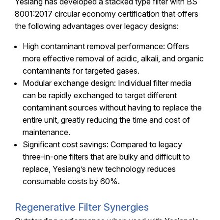
Yesiang has developed a stacked type filter with BS
8001:2017 circular economy certification that offers
the following advantages over legacy designs:
High contaminant removal performance: Offers
more effective removal of acidic, alkali, and organic
contaminants for targeted gases.
Modular exchange design: Individual filter media
can be rapidly exchanged to target different
contaminant sources without having to replace the
entire unit, greatly reducing the time and cost of
maintenance.
Significant cost savings: Compared to legacy
three-in-one filters that are bulky and difficult to
replace, Yesiang’s new technology reduces
consumable costs by 60%.
Regenerative Filter Synergies