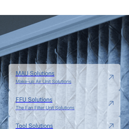
MAU Solutions
Make-up Air Unit Solutions
FFU Solutions
The Fan Filter Unit Solutions
Tool Solutions