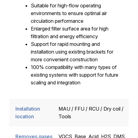
Suitable for high-flow operating
environments to ensure optimal air
circulation performance
Enlarged filter surface area for high
filtration and energy efficiency
Support for rapid mounting and
installation using existing brackets for
more convenient construction
100% compatibility with many types of
existing systems with support for future
scaling and integration
Installation
MAU / FFU / RCU / Dry coil /
location
Tools
Removes gases
VOCS, Base, Acid, H2S, DMS,