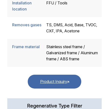
Installation
FFU / Tools
location
Removes gases
TS, DMS, Acid, Base, TVOC,
CXF, IPA, Acetone
Frame material
Stainless steel frame /
Galvanized frame / Aluminum
frame / ABS frame
Product Inquiry
Regenerative Type Filter