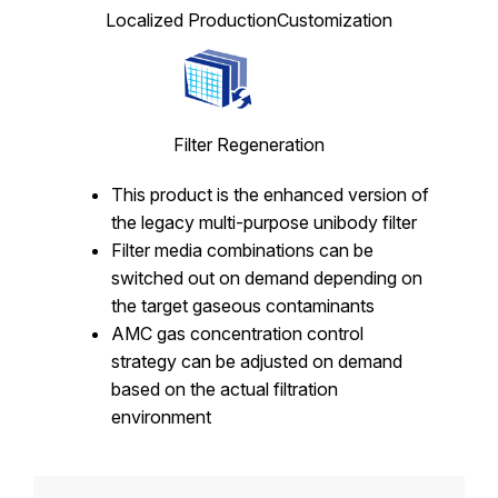
Localized Production
Customization
Filter Regeneration
This product is the enhanced version of
the legacy multi-purpose unibody filter
Filter media combinations can be
switched out on demand depending on
the target gaseous contaminants
AMC gas concentration control
strategy can be adjusted on demand
based on the actual filtration
environment