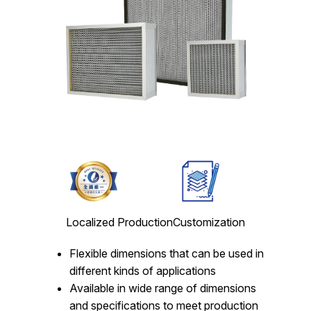
Localized Production
Customization
Flexible dimensions that can be used in
different kinds of applications
Available in wide range of dimensions
and specifications to meet production