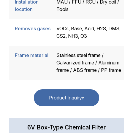
Installation
MAU / FFU / RCU / Dry coil /
location
Tools
Removes gases
VOCs, Base, Acid, H2S, DMS,
CS2, NH3, O3
Frame material
Stainless steel frame /
Galvanized frame / Aluminum
frame / ABS frame / PP frame
Product Inquiry
6V Box-Type Chemical Filter