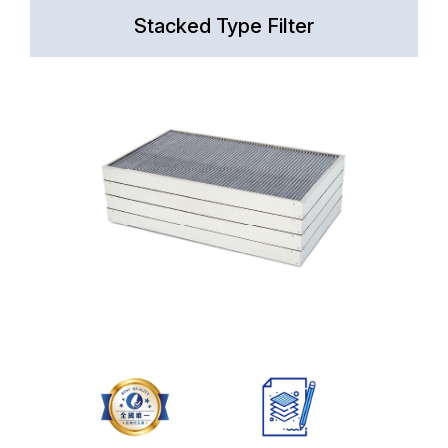
Stacked Type Filter