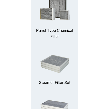
Panel Type Chemical
Filter
Steamer Filter Set