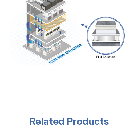
Related Products