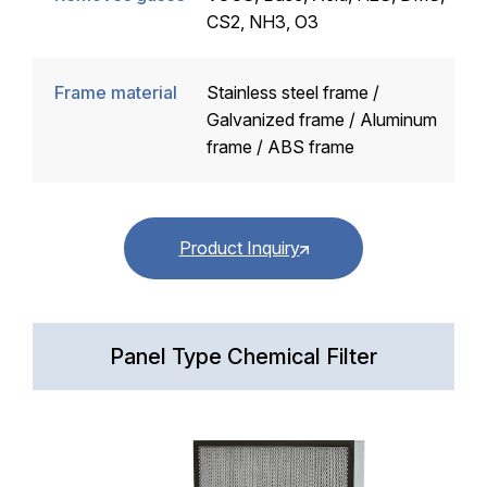
CS2, NH3, O3
Frame material
Stainless steel frame /
Galvanized frame / Aluminum
frame / ABS frame
Product Inquiry
Panel Type Chemical Filter