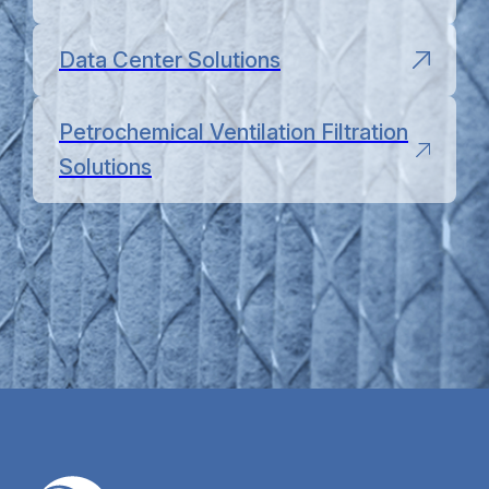
Data Center Solutions
Petrochemical Ventilation Filtration
Solutions