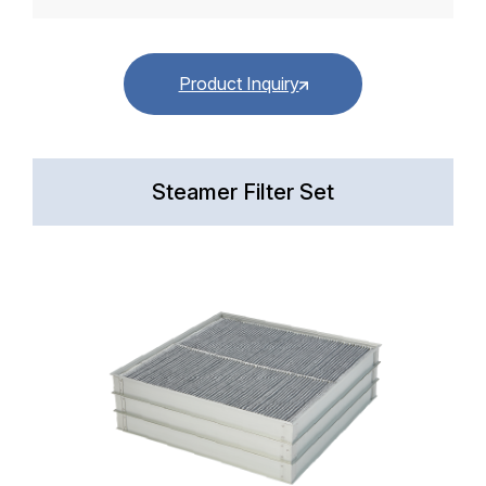
Product Inquiry
Steamer Filter Set