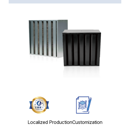
Localized Production
Customization