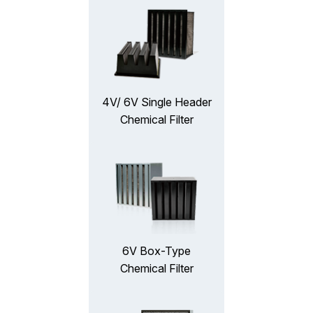
4V/ 6V Single Header
Chemical Filter
6V Box-Type
Chemical Filter