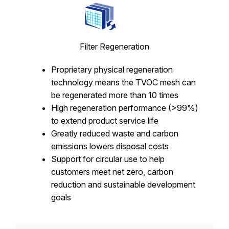
Filter Regeneration
Proprietary physical regeneration
technology means the TVOC mesh can
be regenerated more than 10 times
High regeneration performance (>99%)
to extend product service life
Greatly reduced waste and carbon
emissions lowers disposal costs
Support for circular use to help
customers meet net zero, carbon
reduction and sustainable development
goals