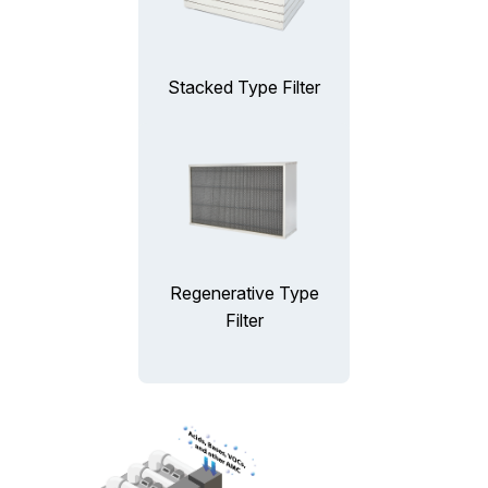
Stacked Type Filter
Regenerative Type
Filter