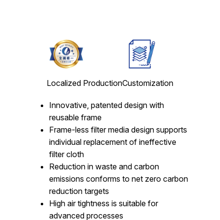
Localized Production
Customization
Innovative, patented design with
reusable frame
Frame-less filter media design supports
individual replacement of ineffective
filter cloth
Reduction in waste and carbon
emissions conforms to net zero carbon
reduction targets
High air tightness is suitable for
advanced processes