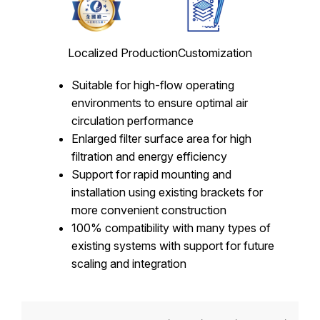
Localized Production
Customization
Suitable for high-flow operating
environments to ensure optimal air
circulation performance
Enlarged filter surface area for high
filtration and energy efficiency
Support for rapid mounting and
installation using existing brackets for
more convenient construction
100% compatibility with many types of
existing systems with support for future
scaling and integration