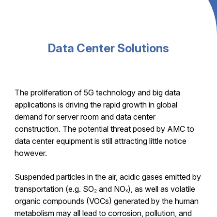
Data Center Solutions
The proliferation of 5G technology and big data
applications is driving the rapid growth in global
demand for server room and data center
construction. The potential threat posed by AMC to
data center equipment is still attracting little notice
however.
Suspended particles in the air, acidic gases emitted by
transportation (e.g. SO₂ and NOₓ), as well as volatile
organic compounds (VOCs) generated by the human
metabolism may all lead to corrosion, pollution, and