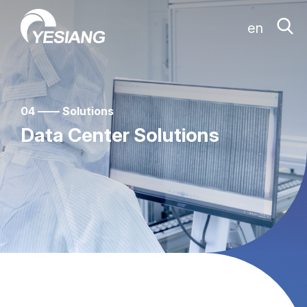
en
04 —— Solutions
Data Center Solutions