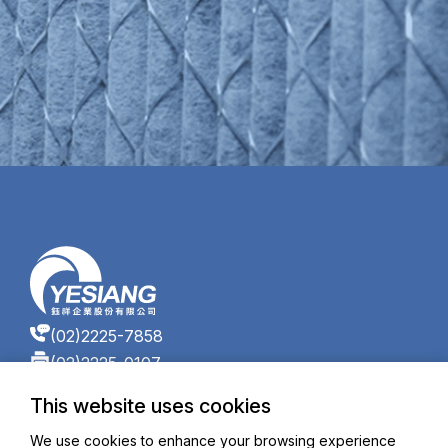
(02)2225-7858
(02)2225-0107
17F, No. 866-7, Zhongzheng Rd., Zhonghe Dist.,
This website uses cookies
New Taipei City 235601, Taiwan (R.O.C.)
ys_service@yesiang.com
We use cookies to enhance your browsing experience