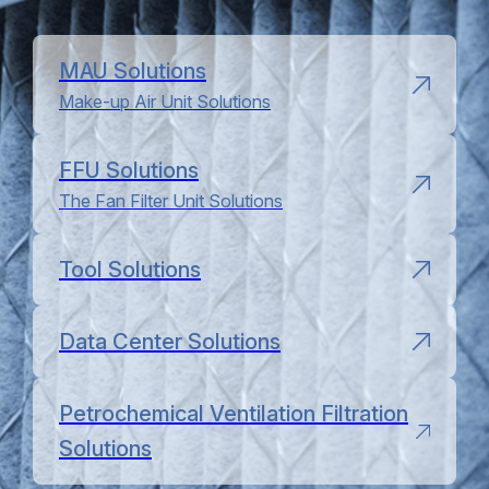
MAU Solutions
Make-up Air Unit Solutions
FFU Solutions
The Fan Filter Unit Solutions
Tool Solutions
Data Center Solutions
Petrochemical Ventilation Filtration
Solutions