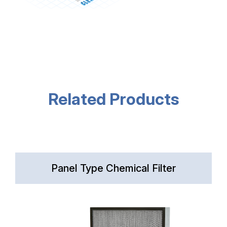
Related Products
Panel Type Chemical Filter