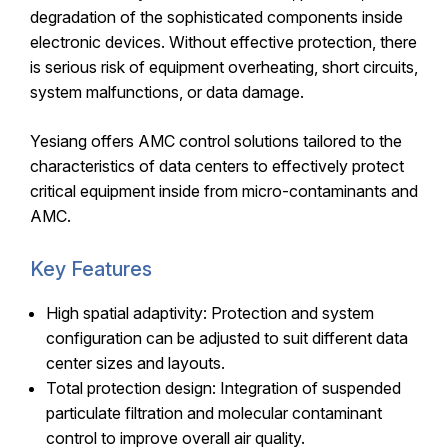
degradation of the sophisticated components inside
electronic devices. Without effective protection, there
is serious risk of equipment overheating, short circuits,
system malfunctions, or data damage.
Yesiang offers AMC control solutions tailored to the
characteristics of data centers to effectively protect
critical equipment inside from micro-contaminants and
AMC.
Key Features
High spatial adaptivity: Protection and system
configuration can be adjusted to suit different data
center sizes and layouts.
Total protection design: Integration of suspended
particulate filtration and molecular contaminant
control to improve overall air quality.