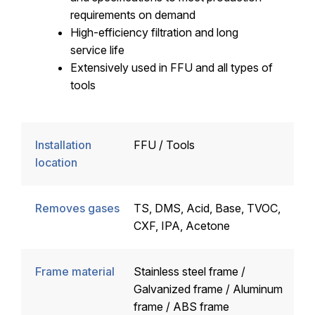
requirements on demand
High-efficiency filtration and long
service life
Extensively used in FFU and all types of
tools
Installation
FFU / Tools
location
Removes gases
TS, DMS, Acid, Base, TVOC,
CXF, IPA, Acetone
Frame material
Stainless steel frame /
Galvanized frame / Aluminum
frame / ABS frame