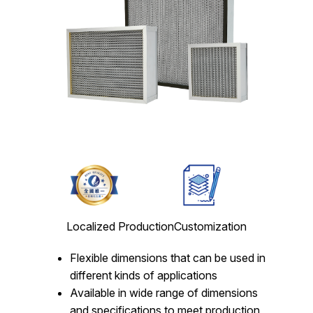
Localized Production
Customization
Flexible dimensions that can be used in
different kinds of applications
Available in wide range of dimensions
and specifications to meet production