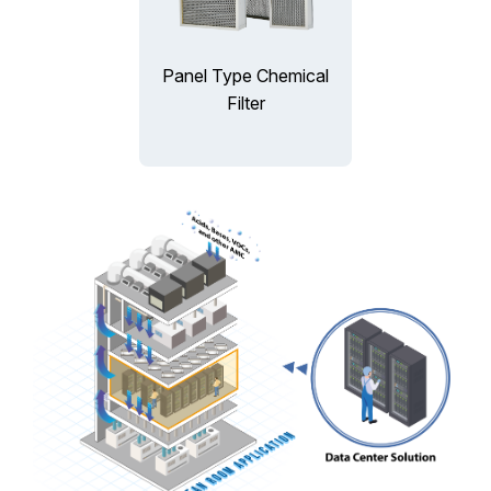
Panel Type Chemical
Filter