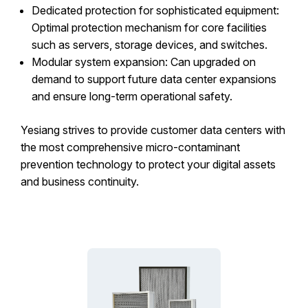
Dedicated protection for sophisticated equipment:
Optimal protection mechanism for core facilities
such as servers, storage devices, and switches.
Modular system expansion: Can upgraded on
demand to support future data center expansions
and ensure long-term operational safety.
Yesiang strives to provide customer data centers with
the most comprehensive micro-contaminant
prevention technology to protect your digital assets
and business continuity.