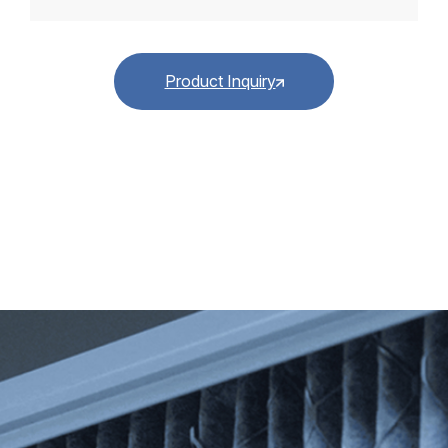
Product Inquiry