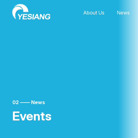
About Us
News
02 —— News
Events