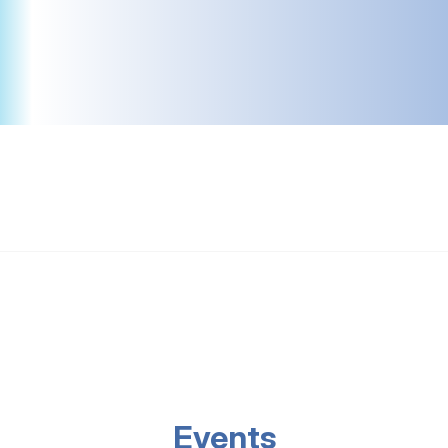
Events