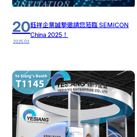
20
鈺祥企業誠摯邀請您蒞臨 SEMICON
China 2025！
2025.03