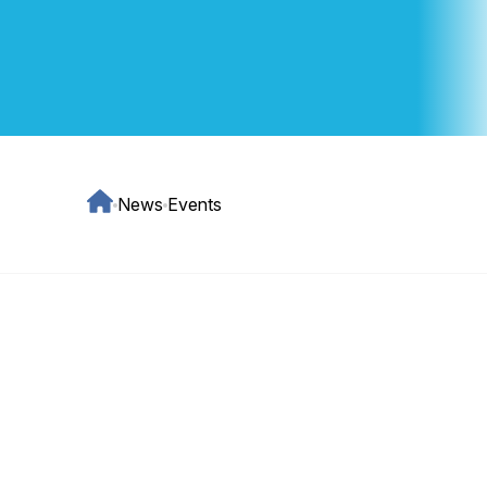
News
Events