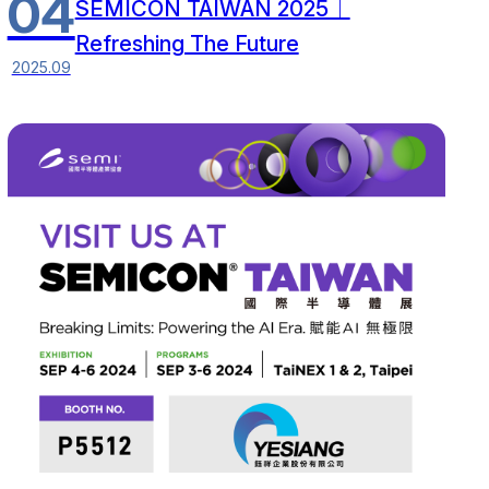
04
SEMICON TAIWAN 2025｜
Refreshing The Future
2025.09