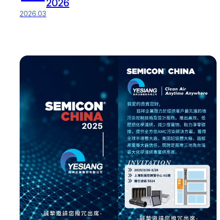
2026
2026.03