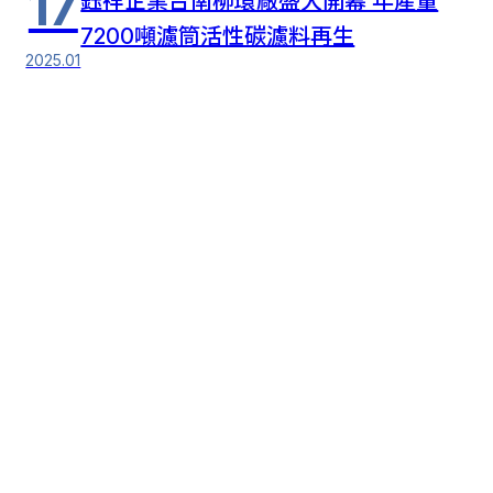
17
鈺祥企業台南柳環廠盛大開幕 年產量
7200噸濾筒活性碳濾料再生
2025.01