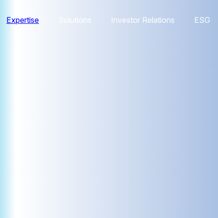
Expertise
Solutions
Investor Relations
ESG