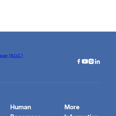
wan (R.O.C.)
Human
More