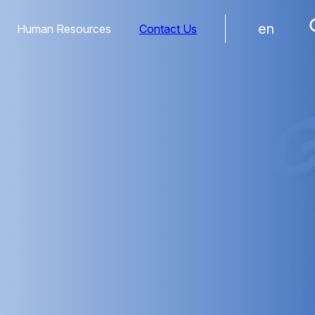
en
Human Resources
Contact Us