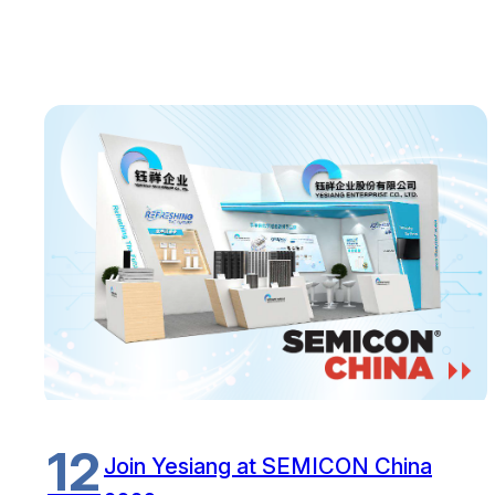
12
Join Yesiang at SEMICON China