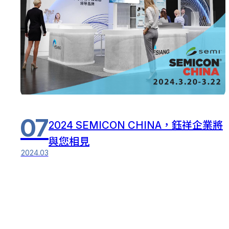
07
2024 SEMICON CHINA，鈺祥企業將
與您相見
2024.03