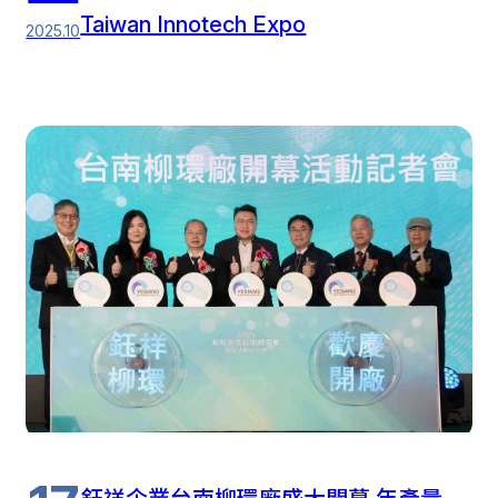
Taiwan Innotech Expo
2025.10