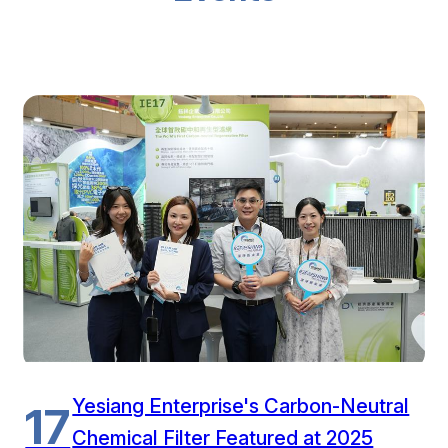
Yesiang Enterprise's Carbon-Neutral
17
Chemical Filter Featured at 2025