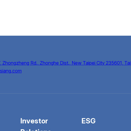
, Zhongzheng Rd., Zhonghe Dist., New Taipei City 235601, Tai
siang.com
Investor
ESG