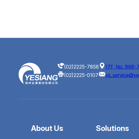
(02)2225-7858
17F, No. 866-7
(02)2225-0107
ys_service@ye
About Us
Solutions