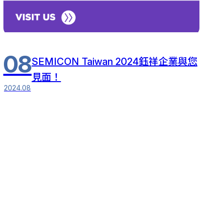
08
SEMICON Taiwan 2024鈺祥企業與您
見面！
2024.08